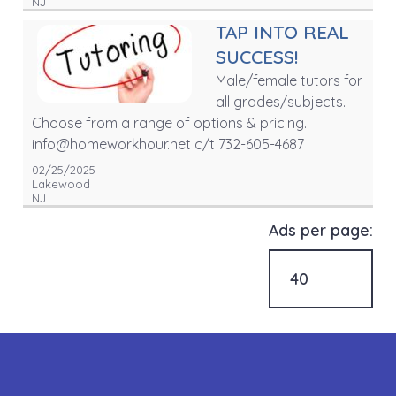
NJ
TAP INTO REAL
SUCCESS!
Male/female tutors for
all grades/subjects.
Choose from a range of options & pricing.
info@homeworkhour.net c/t 732-605-4687
02/25/2025
Lakewood
NJ
Ads per page: