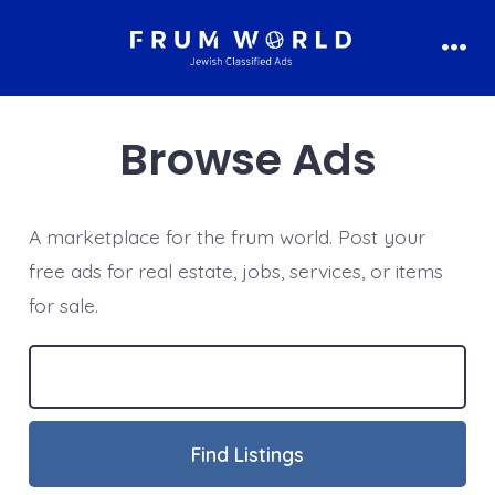
Skip
to
Men
content
Browse Ads
A marketplace for the frum world. Post your
free ads for real estate, jobs, services, or items
for sale.
Search
for: