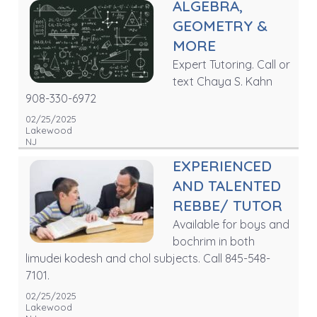
ALGEBRA,
GEOMETRY &
MORE
Expert Tutoring. Call or
text Chaya S. Kahn
908-330-6972
02/25/2025
Lakewood
NJ
EXPERIENCED
AND TALENTED
REBBE/ TUTOR
Available for boys and
bochrim in both
limudei kodesh and chol subjects. Call 845-548-
7101.
02/25/2025
Lakewood