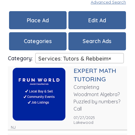
Advanced Search
Place Ad
Edit Ad
Categories
Search Ads
Category:
Services: Tutors & Rebbeim
×
EXPERT MATH
TUTORING
Completing
Woodmont Algebra?
Puzzled by numbers?
Call
07/27/2025
Lakewood
NJ